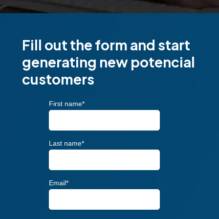
Fill out the form and start
generating new potencial
customers
First name
*
Last name
*
Email
*