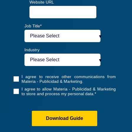
Website URL
Job Title
*
Industry
I agree to receive other communications from
Materia - Publicidad & Marketing.
I agree to allow Materia - Publicidad & Marketing
to store and process my personal data.
*