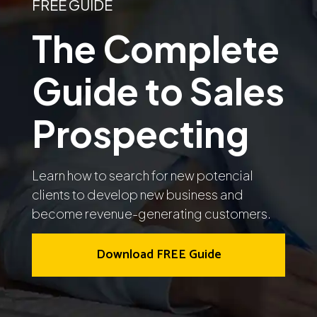
FREE GUIDE
The Complete
Guide to Sales
Prospecting
Learn how to search for new potencial
clients to develop new business and
become revenue-generating customers.
Download FREE Guide