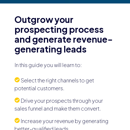
Outgrow your
prospecting process
and generate revenue-
generating leads
In this guide you will learn to:
Select the right channels to get
potential customers.
Drive your prospects through your
sales funnel and make them convert.
Increase your revenue by generating
better-qualified leads.