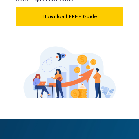
Download FREE Guide