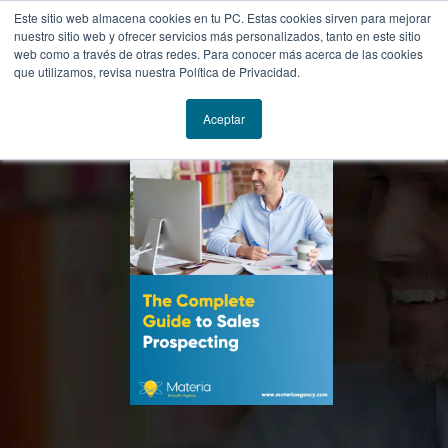
Este sitio web almacena cookies en tu PC. Estas cookies sirven para mejorar
nuestro sitio web y ofrecer servicios más personalizados, tanto en este sitio
web como a través de otras redes. Para conocer más acerca de las cookies
que utilizamos, revisa nuestra Política de Privacidad.
Aceptar